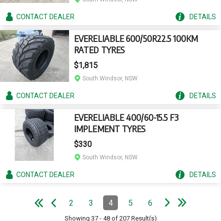
CONTACT
DEALER
DETAILS
EVERELIABLE 600/50R22.5 100KM
RATED TYRES
$1,815
South Windsor, NSW
CONTACT
DEALER
DETAILS
EVERELIABLE 400/60-15.5 F3
IMPLEMENT TYRES
$330
South Windsor, NSW
CONTACT
DEALER
DETAILS
e
e
N
e
x
t
p
a
g
L
a
s
t
p
a
g
Pagination
2
3
4
5
6
Page
Page
Page
(Current)
Page
Page
e
F
i
r
s
t
p
a
g
e
P
r
e
v
i
o
u
s
p
a
g
Showing
37
-
48
of
207
Result(s)