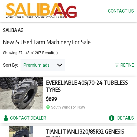
CONTACT US
Skip
to
main
content
SALIBA AG
New & Used Farm Machinery For Sale
Showing
37
-
48
of
207
Result(s)
Sort By:
REFINE
EVERELIABLE 405/70-24 TUBELESS
TYRES
$699
South Windsor, NSW
CONTACT
DEALER
DETAILS
TIANLI TIANLI 320/85R32 GENESIS