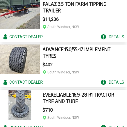
PALAZ 3.5 TON FARM TIPPING
TRAILER
$11,236
South Windsor, NSW
CONTACT
DEALER
DETAILS
ADVANCE 15.0/55-17 IMPLEMENT
TYRES
$402
South Windsor, NSW
CONTACT
DEALER
DETAILS
EVERELIABLE 16.9-28 R1 TRACTOR
TYRE AND TUBE
$710
South Windsor, NSW