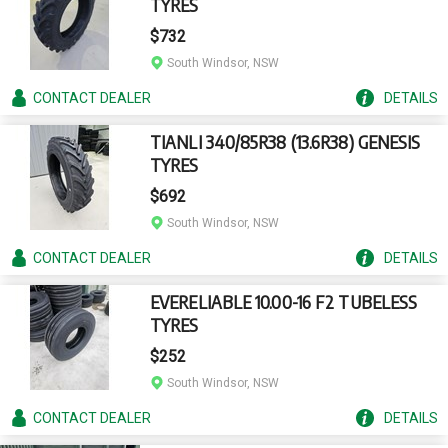
TYRES
$732
South Windsor, NSW
CONTACT
DEALER
DETAILS
TIANLI 340/85R38 (13.6R38) GENESIS
TYRES
$692
South Windsor, NSW
CONTACT
DEALER
DETAILS
EVERELIABLE 10.00-16 F2 TUBELESS
TYRES
$252
South Windsor, NSW
CONTACT
DEALER
DETAILS