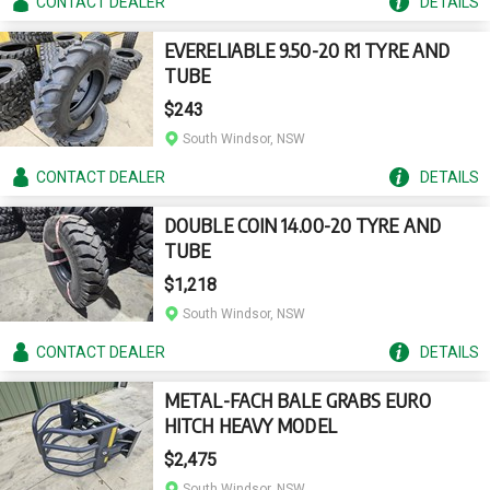
CONTACT
DEALER
DETAILS
EVERELIABLE 9.50-20 R1 TYRE AND
TUBE
$243
South Windsor, NSW
CONTACT
DEALER
DETAILS
DOUBLE COIN 14.00-20 TYRE AND
TUBE
$1,218
South Windsor, NSW
CONTACT
DEALER
DETAILS
METAL-FACH BALE GRABS EURO
HITCH HEAVY MODEL
$2,475
South Windsor, NSW