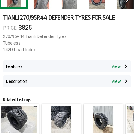
TIANLI 270/95R44 DEFENDER TYRES FOR SALE
$825
PRICE:
270/95R44 Tianli Defender Tyres
Tubeless
142D Load Index
Can arrange transport Australia Wide via TNT and Mainfreight for
Features
an additional fee.
Alternatively, collection can be arranged from our South Windsor
Description
site.
Related Listings