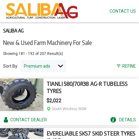
CONTACT US
Skip
to
main
content
SALIBA AG
New & Used Farm Machinery For Sale
Showing
181
-
192
of
207
Result(s)
Sort By:
REFINE
TIANLI 580/70R38 AG-R TUBELESS
TYRES
$2,022
South Windsor, NSW
CONTACT
DEALER
DETAILS
EVERELIABLE SKS7 SKID STEER TYRES