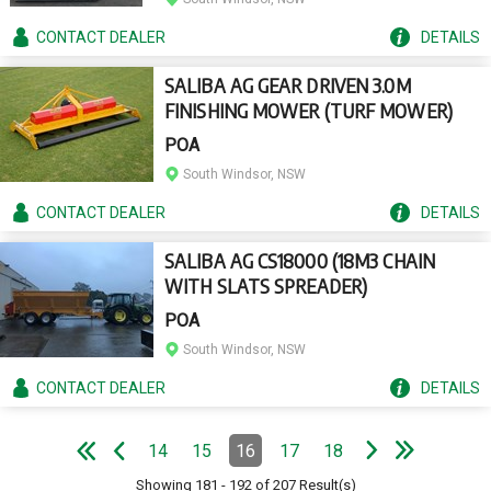
CONTACT
DEALER
DETAILS
SALIBA AG GEAR DRIVEN 3.0M
FINISHING MOWER (TURF MOWER)
POA
South Windsor, NSW
CONTACT
DEALER
DETAILS
SALIBA AG CS18000 (18M3 CHAIN
WITH SLATS SPREADER)
POA
South Windsor, NSW
CONTACT
DEALER
DETAILS
e
e
N
e
x
t
p
a
g
L
a
s
t
p
a
g
Pagination
14
15
16
17
18
Page
Page
Page
(Current)
Page
Page
e
F
i
r
s
t
p
a
g
e
P
r
e
v
i
o
u
s
p
a
g
Showing
181
-
192
of
207
Result(s)