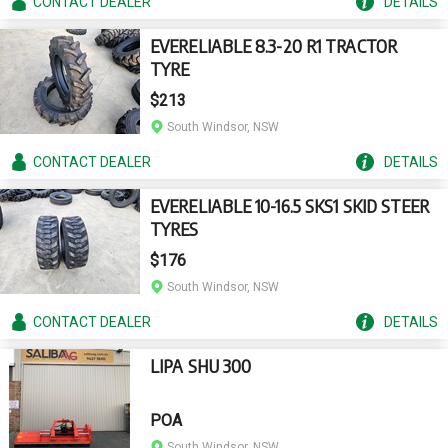
CONTACT
DEALER
DETAILS
EVERELIABLE 8.3-20 R1 TRACTOR
TYRE
$213
South Windsor, NSW
CONTACT
DEALER
DETAILS
EVERELIABLE 10-16.5 SKS1 SKID STEER
TYRES
$176
South Windsor, NSW
CONTACT
DEALER
DETAILS
LIPA SHU 300
POA
South Windsor, NSW