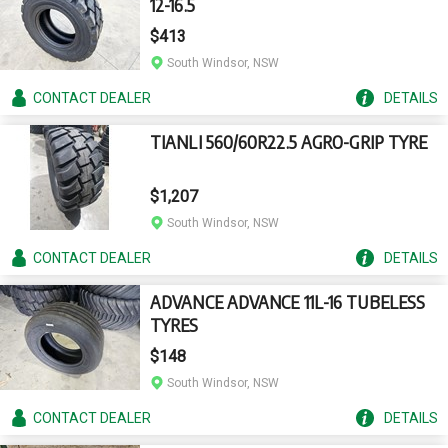
12-16.5
$413
South Windsor, NSW
CONTACT
DEALER
DETAILS
TIANLI 560/60R22.5 AGRO-GRIP TYRE
$1,207
South Windsor, NSW
CONTACT
DEALER
DETAILS
ADVANCE ADVANCE 11L-16 TUBELESS
TYRES
$148
South Windsor, NSW
CONTACT
DEALER
DETAILS