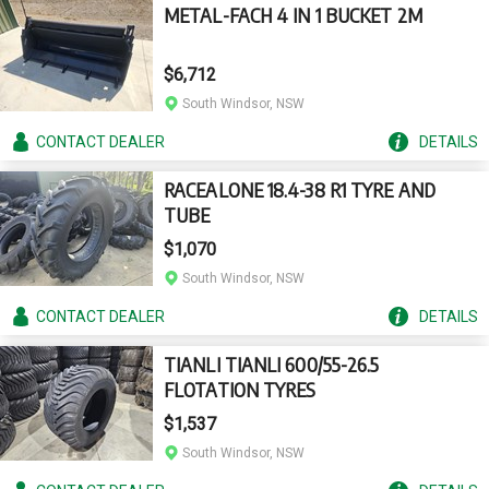
METAL-FACH 4 IN 1 BUCKET 2M
$6,712
South Windsor, NSW
CONTACT
DEALER
DETAILS
RACEALONE 18.4-38 R1 TYRE AND
TUBE
$1,070
South Windsor, NSW
CONTACT
DEALER
DETAILS
TIANLI TIANLI 600/55-26.5
FLOTATION TYRES
$1,537
South Windsor, NSW