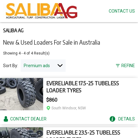
CONTACT US
Skip
to
main
content
SALIBA AG
New & Used Loaders For Sale in Australia
Showing
4
-
4
of
4
Result(s)
Sort By:
REFINE
EVERELIABLE 17.5-25 TUBELESS
LOADER TYRES
$860
South Windsor, NSW
CONTACT
DEALER
DETAILS
EVERELIABLE 23.5-25 TUBELESS