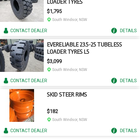
LOADER TYRES
$1,795
South Windsor, NSW
CONTACT
DEALER
DETAILS
EVERELIABLE 23.5-25 TUBELESS
LOADER TYRES L5
$3,099
South Windsor, NSW
CONTACT
DEALER
DETAILS
SKID STEER RIMS
$182
South Windsor, NSW
CONTACT
DEALER
DETAILS