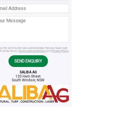
ss
age
ing the send button you acknowledge that you have read
to abide by our
Terms and Conditions
and
Privacy Policy
.
SEND ENQUIRY
SALIBA AG
120 Ham Street
South Windsor, NSW