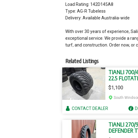
Load Rating: 142D145A8
Type: AG-R Tubeless
Delivery: Available Australia-wide
With over 30 years of experience, Sa
exceptional service. We provide a ran
turf, and construction. Order now, or c
Related Listings
TIANLI 700/
22.5 FLOTAT
TYRES
$1,100
South Windso
CONTACT
DEALER
D
TIANLI 270/
DEFENDER T