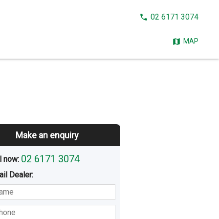
CALL
02 6171 3074
NOW:
MAP
Make an enquiry
02 6171 3074
l now: 
ail
Dealer
:
sted
Buying
Hiring