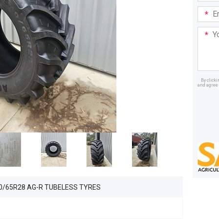
Email
Addre
Your
Mess
By click
and agree 
Dealer
40/65R28 AG-R TUBELESS TYRES