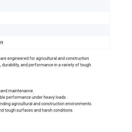
39
re engineered for agricultural and construction
, durability, and performance in a variety of tough
on and maintenance.
iable performance under heavy loads.
nding agricultural and construction environments.
and tough surfaces and harsh conditions.