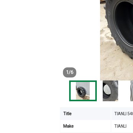
1
/
6
Title
TIANLI 5
Make
TIANLI