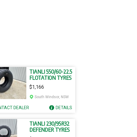
TIANLI 550/60-22.5
FLOTATION TYRES
$1,166
South Windsor, NSW
NTACT
DEALER
DETAILS
TIANLI 230/95R32
DEFENDER TYRES