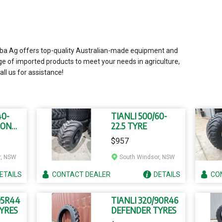
liba Ag offers top-quality Australian-made equipment and
ge of imported products to meet your needs in agriculture,
all us for assistance!
40-
TIANLI 500/60-
ION
22.5 TYRE
$957
r, NSW
South Windsor, NSW
ETAILS
CONTACT
DEALER
DETAILS
CO
95R44
TIANLI 320/90R46
YRES
DEFENDER TYRES