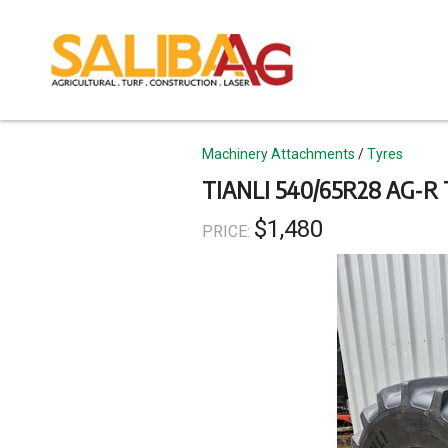
Skip
to
main
content
Topics
Machinery Attachments
Tyres
TIANLI 540/65R28 AG-R
$1,480
PRICE: