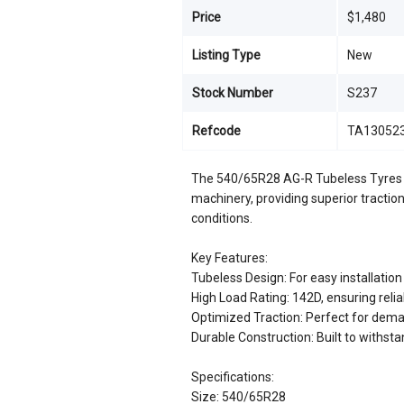
Price
$1,480
Listing Type
New
Stock Number
S237
Refcode
TA13052
The 540/65R28 AG-R Tubeless Tyres a
machinery, providing superior traction
conditions.
Key Features:
Tubeless Design: For easy installati
High Load Rating: 142D, ensuring rel
Optimized Traction: Perfect for dema
Durable Construction: Built to withst
Specifications:
Size: 540/65R28