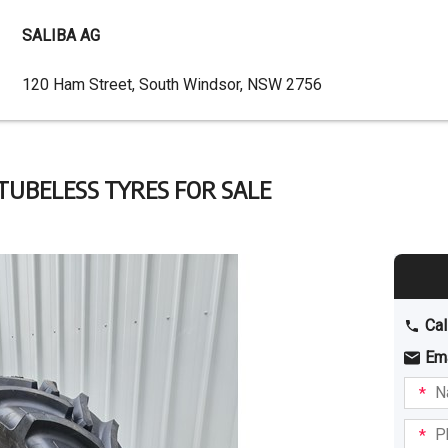
SALIBA AG
Dealer
120 Ham Street, South Windsor, NSW 2756
Address
 TUBELESS TYRES FOR SALE
Cal
Em
Name
I am
intere
Phone
in: