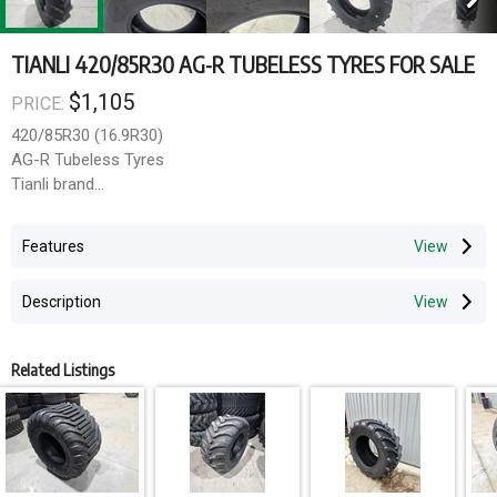
TIANLI 420/85R30 AG-R TUBELESS TYRES FOR SALE
$1,105
PRICE:
420/85R30 (16.9R30)
AG-R Tubeless Tyres
Tianli brand
140A8140B load rating
Features
Delivery available Australia wide
Description
Related Listings