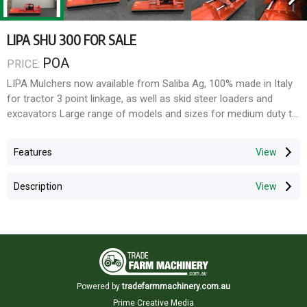
LIPA SHU 300 FOR SALE
POA
PRICE:
LIPA Mulchers now available from Saliba Ag, 100% made in Italy
for tractor 3 point linkage, as well as skid steer loaders and
excavators Large range of models and sizes for medium duty to
heavy duty. Buy direct from the importer and save.
Features
The SHU series is a universal shredder. The machine is equipped
with laterally skids and adjustable side shift via hydraulic
Description
remotes, its reversibility allows you to work in the best way to
maximise performances and to choose the kind of
working according to your requirements alailable in sizes ranging
from 2.0m to 3.0m
Features include:
Three point linkage
Powered by
tradefarmmachinery.com.au
Rear protection in rubber
Prime Creative Media