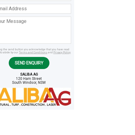
ss
age
ing the send button you acknowledge that you have read
to abide by our
Terms and Conditions
and
Privacy Policy
.
SEND ENQUIRY
SALIBA AG
120 Ham Street
South Windsor, NSW