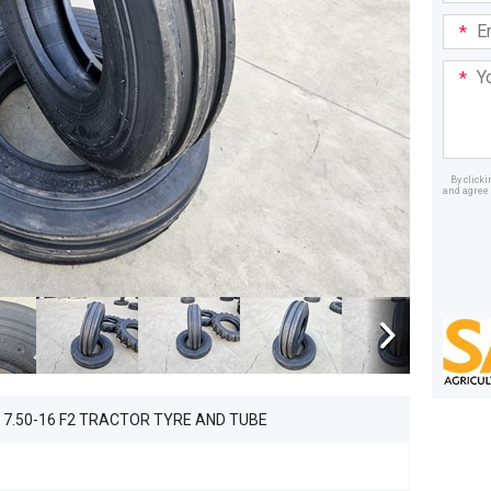
Email
Addre
Your
Mess
By click
and agree 
Dealer
 7.50-16 F2 TRACTOR TYRE AND TUBE