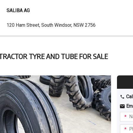
SALIBA AG
Dealer
120 Ham Street, South Windsor, NSW 2756
Address
2 TRACTOR TYRE AND TUBE FOR SALE
Cal
Em
Name
I am
intere
Phone
in: