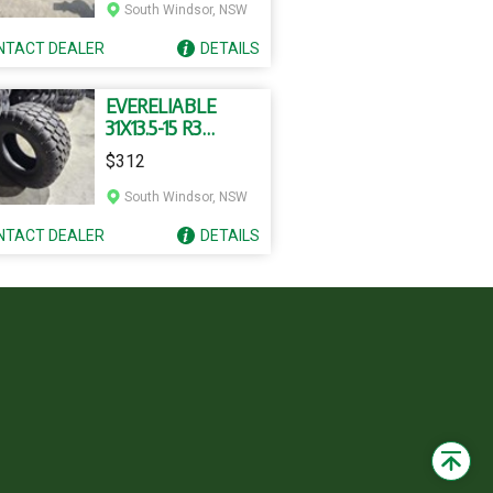
South Windsor, NSW
NTACT
DEALER
DETAILS
EVERELIABLE
31X13.5-15 R3
TUBELESS TYRES
$312
South Windsor, NSW
NTACT
DEALER
DETAILS
Back
to