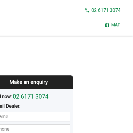
CALL
02 6171 3074
NOW:
MAP
Make an enquiry
02 6171 3074
l now: 
ail
Dealer
:
sted
Buying
Hiring