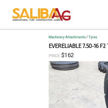
Skip
to
main
content
Topics
Machinery Attachments
Tyres
EVERELIABLE 7.50-16 F
$162
PRICE: