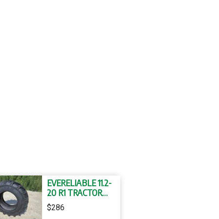
EVERELIABLE 11.2-
20 R1 TRACTOR
TYRE AND TUBE
$286