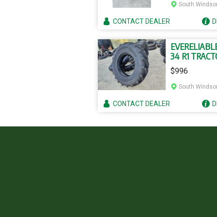
South Windso
CONTACT
DEALER
D
EVERELIABLE
34 R1 TRACT
TYRE AND T
$996
South Windso
CONTACT
DEALER
D