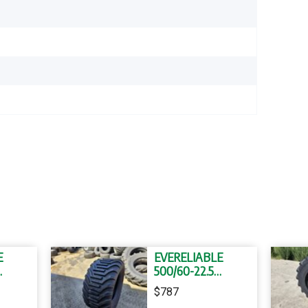
E
EVERELIABLE
500/60-22.5
YRES
FLOTATION TYRES
$787