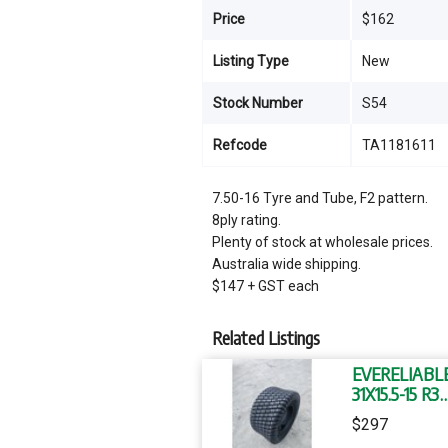
Price
$162
Listing Type
New
Stock Number
S54
Refcode
TA1181611
7.50-16 Tyre and Tube, F2 pattern.
8ply rating.
Plenty of stock at wholesale prices.
Australia wide shipping.
$147 + GST each
Related Listings
EVERELIABL
31X15.5-15 R3
TUBELESS T
$297