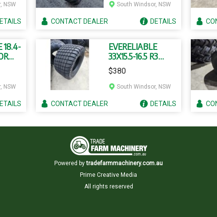
r, NSW
South Windsor, NSW
ETAILS
CONTACT
DEALER
DETAILS
CO
 18.4-
EVERELIABLE
OR
33X15.5-16.5 R3
UBE
TUBELESS TYRES
$380
r, NSW
South Windsor, NSW
ETAILS
CONTACT
DEALER
DETAILS
CO
Powered by
tradefarmmachinery.com.au
Prime Creative Media
All rights reserved