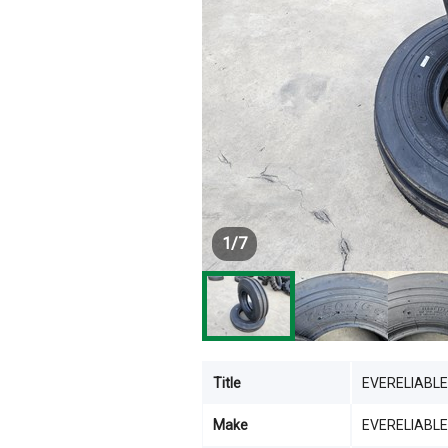
1
/
7
Title
EVERELIABLE
Make
EVERELIABLE