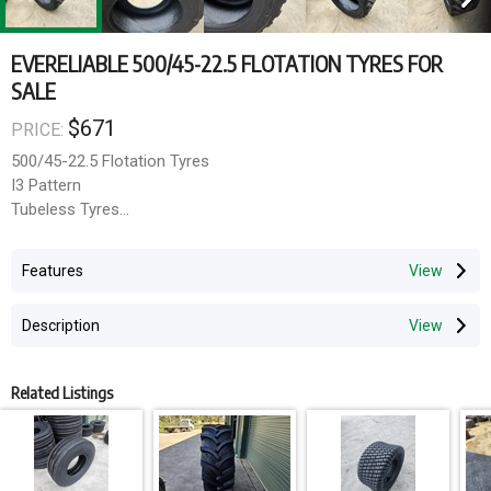
EVERELIABLE 500/45-22.5 FLOTATION TYRES FOR
SALE
$671
PRICE:
500/45-22.5 Flotation Tyres
I3 Pattern
Tubeless Tyres
Evereliable brand
16 ply rating
Features
Delivery can be arrange via TNT and Mainfreight. Collection
Description
welcome from South Windsor NSW upon request.
Related Listings