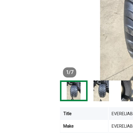
1
/
7
Title
EVERELIAB
Make
EVERELIAB