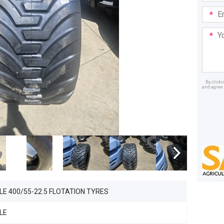
Email
Addre
Your
Mess
By click
and agree 
Dealer
LE 400/55-22.5 FLOTATION TYRES
LE