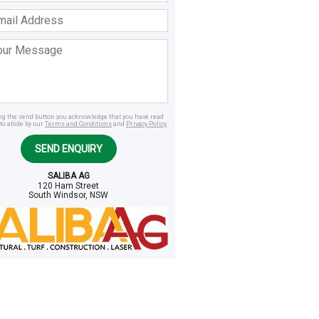
ss
age
ing the send button you acknowledge that you have read
to abide by our
Terms and Conditions
and
Privacy Policy
.
SEND ENQUIRY
SALIBA AG
120 Ham Street
South Windsor, NSW