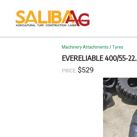
Skip
to
main
content
Topics
Machinery Attachments
Tyres
EVERELIABLE 400/55-22
$529
PRICE: