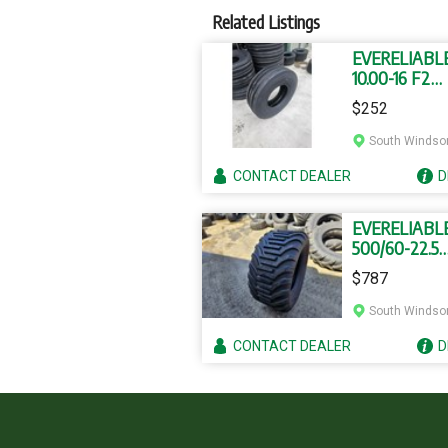
Related Listings
EVERELIABL
10.00-16 F2
TUBELESS T
$252
South Windso
CONTACT
DEALER
D
EVERELIABL
500/60-22.5
FLOTATION 
$787
South Windso
CONTACT
DEALER
D