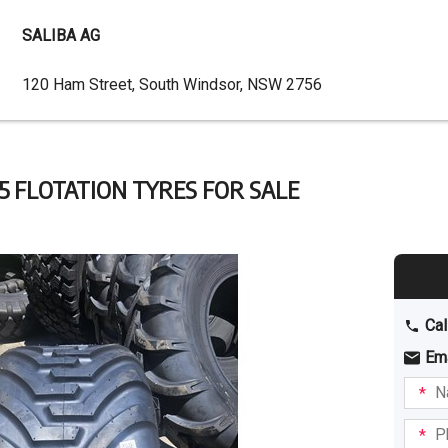
SALIBA AG
Dealer
120 Ham Street, South Windsor, NSW 2756
Address
.5 FLOTATION TYRES FOR SALE
Cal
Em
Name
I am
intere
Phone
in: