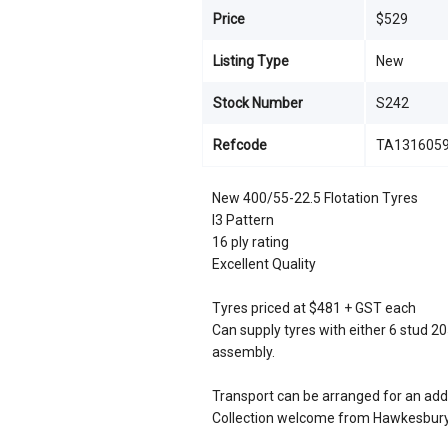
Price
$529
Listing Type
New
Stock Number
S242
Refcode
TA131605
New 400/55-22.5 Flotation Tyres
I3 Pattern
16 ply rating
Excellent Quality
Tyres priced at $481 + GST each
Can supply tyres with either 6 stud 
assembly.
Transport can be arranged for an addi
Collection welcome from Hawkesbury