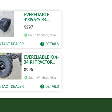
EVERELIABLE
31X15.5-15 R3
TUBELESS TYRES
$297
South Windsor, NSW
NTACT
DEALER
DETAILS
EVERELIABLE 18.4-
34 R1 TRACTOR
TYRE AND TUBE
$996
South Windsor, NSW
NTACT
DEALER
DETAILS