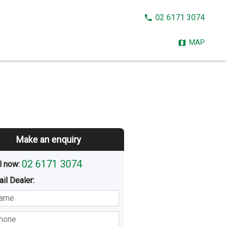
CALL
02 6171 3074
NOW:
MAP
Make an enquiry
02 6171 3074
l now: 
ail
Dealer
:
sted
Buying
Hiring