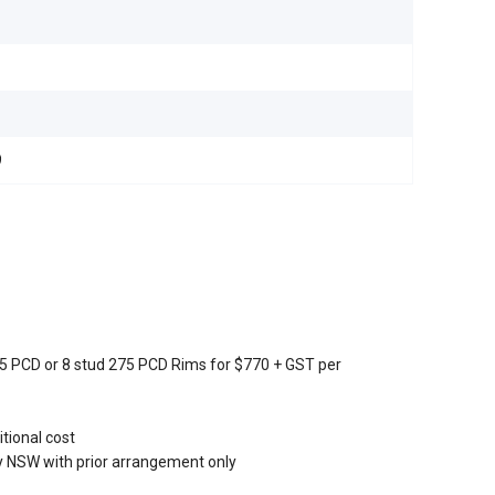
9
205 PCD or 8 stud 275 PCD Rims for $770 + GST per
tional cost
 NSW with prior arrangement only