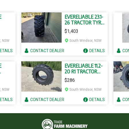
E
EVERELIABLE 23.1-
26 TRACTOR TYRE
YRES
AND TUBE
$1,403
r, NSW
South Windsor, NSW
ETAILS
CONTACT
DEALER
DETAILS
CO
E
EVERELIABLE 11.2-
20 R1 TRACTOR
TYRES
TYRE AND TUBE
$286
r, NSW
South Windsor, NSW
ETAILS
CONTACT
DEALER
DETAILS
CO