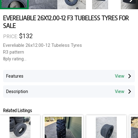
EVERELIABLE 26X12.00-12 F3 TUBELESS TYRES FOR
SALE
$132
PRICE:
Evereliable 26x12.00-12 Tubeless Tyres
R3 pattern
8ply rating
Transport can be arranged Australia wide or collection from
Features
Hawkesbury NSW
Description
Related Listings