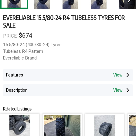
EVERELIABLE 15.5/80-24 R4 TUBELESS TYRES FOR
SALE
$674
PRICE:
15.5/80-24 (400/80-24) Tyres
Tubeless R4 Pattern
Evereliable Brand
159A8 Load Rating
Features
Transport can be arranged via TNT and Mainfreight at an
additional cost. Collection available from South Windsor NSW at
Description
request.
Related Listings