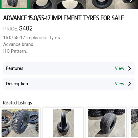
ADVANCE 15.0/55-17 IMPLEMENT TYRES FOR SALE
$402
PRICE:
15.0/55-17 Implement Tyres
Advance brand
I1C Pattern
18 ply rating
Features
Delivery available Australia wide
Description
Related Listings